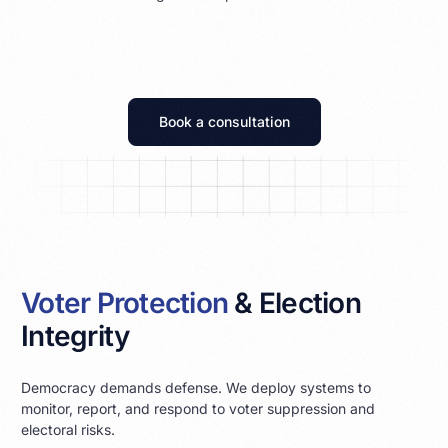
Book a consultation
Voter Protection
& Election
Integrity
Democracy demands defense. We deploy systems to
monitor, report, and respond to voter suppression and
electoral risks.