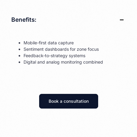
Benefits:
Mobile-first data capture
Sentiment dashboards for zone focus
Feedback-to-strategy systems
Digital and analog monitoring combined
Book a consultation