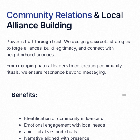
Community Relations
& Local
Alliance Building
Power is built through trust. We design grassroots strategies
to forge alliances, build legitimacy, and connect with
neighborhood priorities.
From mapping natural leaders to co-creating community
rituals, we ensure resonance beyond messaging.
Benefits:
Identification of community influencers
Emotional engagement with local needs
Joint initiatives and rituals
Narrative aligned with presence