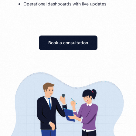
Operational dashboards with live updates
Book a consultation