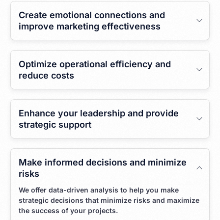
Create emotional connections and
improve marketing effectiveness
Optimize operational efficiency and
reduce costs
Enhance your leadership and provide
strategic support
Make informed decisions and minimize
risks
We offer data-driven analysis to help you make
strategic decisions that minimize risks and maximize
the success of your projects.