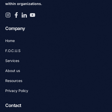
within organizations.
Company
Home
F.O.C.U.S
Services
About us
Resources
Privacy Policy
Contact