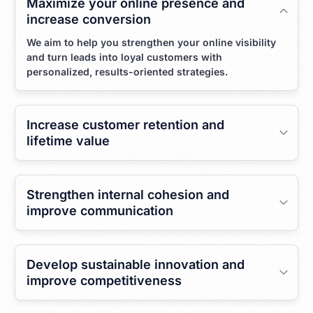
Maximize your online presence and
increase conversion
We aim to help you strengthen your online visibility
and turn leads into loyal customers with
personalized, results-oriented strategies.
Increase customer retention and
lifetime value
Strengthen internal cohesion and
improve communication
Develop sustainable innovation and
improve competitiveness