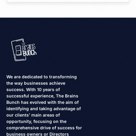
We are dedicated to transforming
the way businesses achieve
success. With 10 years of
successful experience, The Brains
Bunch has evolved with the aim of
identifying and taking advantage of
our clients’ main areas of
opportunity, focusing on the
comprehensive drive of success for
business owners or Directors