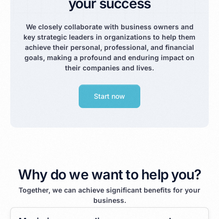
your success
We closely collaborate with business owners and
key strategic leaders in organizations to help them
achieve their personal, professional, and financial
goals, making a profound and enduring impact on
their companies and lives.
Start now
Why do we want to help you?
Together, we can achieve significant benefits for your
business.