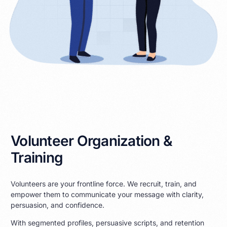
Volunteer Organization &
Training
Volunteers are your frontline force. We recruit, train, and
empower them to communicate your message with clarity,
persuasion, and confidence.
With segmented profiles, persuasive scripts, and retention