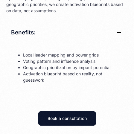
geographic priorities, we create activation blueprints based
on data, not assumptions.
Benefits:
Local leader mapping and power grids
Voting pattern and influence analysis
Geographic prioritization by impact potential
Activation blueprint based on reality, not
guesswork
Book a consultation