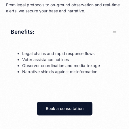
From legal protocols to on-ground observation and real-time
alerts, we secure your base and narrative.
Benefits:
Legal chains and rapid response flows
Voter assistance hotlines
Observer coordination and media linkage
Narrative shields against misinformation
Book a consultation