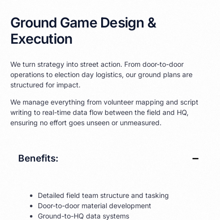
Ground Game Design &
Execution
We turn strategy into street action. From door-to-door
operations to election day logistics, our ground plans are
structured for impact.
We manage everything from volunteer mapping and script
writing to real-time data flow between the field and HQ,
ensuring no effort goes unseen or unmeasured.
Benefits:
Detailed field team structure and tasking
Door-to-door material development
Ground-to-HQ data systems