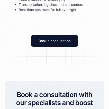
Transportation, logistics and call centers
Real-time ops room for full oversight
Book a consultation
Book a consultation with
our specialists and boost