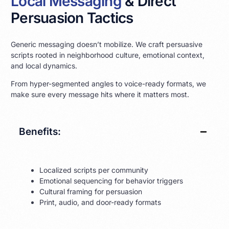
Local Messaging
& Direct
Persuasion Tactics
Generic messaging doesn’t mobilize. We craft persuasive
scripts rooted in neighborhood culture, emotional context,
and local dynamics.
From hyper-segmented angles to voice-ready formats, we
make sure every message hits where it matters most.
Benefits:
Localized scripts per community
Emotional sequencing for behavior triggers
Cultural framing for persuasion
Print, audio, and door-ready formats