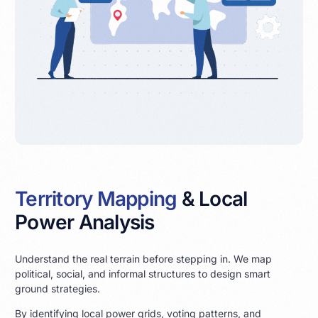
Territory Mapping
& Local
Power Analysis
Understand the real terrain before stepping in. We map
political, social, and informal structures to design smart
ground strategies.
By identifying local power grids, voting patterns, and