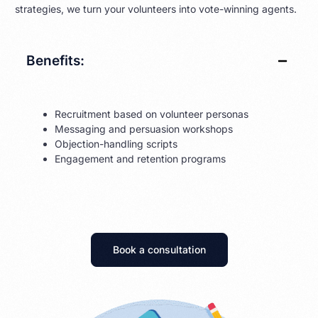
strategies, we turn your volunteers into vote-winning agents.
Benefits:
Recruitment based on volunteer personas
Messaging and persuasion workshops
Objection-handling scripts
Engagement and retention programs
Book a consultation