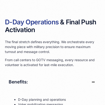
D-Day Operations
& Final Push
Activation
The final stretch defines everything. We orchestrate every
moving piece with military precision to ensure maximum
turnout and message control.
From call centers to GOTV messaging, every resource and
volunteer is activated for last-mile execution.
Benefits:
D-Day planning and operations
Voter mobilization messaging