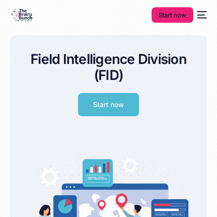
Start now
Field Intelligence Division
(FID)
Start now