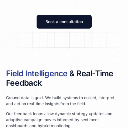
Book a consultation
Field Intelligence
& Real-Time
Feedback
Ground data is gold. We build systems to collect, interpret,
and act on real-time insights from the field.
Our feedback loops allow dynamic strategy updates and
adaptive campaign moves informed by sentiment
dashboards and hybrid monitoring.