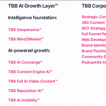
TBB AI Growth Layer™
TBB Corpo
Strategic Con
Intelligence foundation:
360 Content 
SEO Strategy
TBB Geopersona™
Full Funnel P
TBB Mind2Market™
Web Develop
Brand Identit
AI-powered growth:
Brand Positi
Community 
PodcastAll-I
TBB AI Concierge™
TBB Content Engine AI™
TBB Full AI Video Content™
TBB Reputation AI™
TBB AI Visibility™